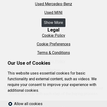
Used Mercedes-Benz
Used MINI
Show More
Legal
Cookie Policy
Cookie Preferences
Terms & Conditions
Privacy Policy
Our Use of Cookies
Sitemap
This website uses essential cookies for basic
Brereton Motors
functionality and external content, such as videos. We
require your consent to improve your experience with
Our sales team will work with you to find the vehicle of your
additional cookies.
choice and help with each step of the buying process.
Allow all cookies