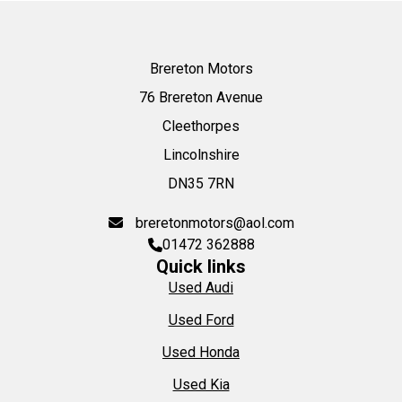
Brereton Motors
76 Brereton Avenue
Cleethorpes
Lincolnshire
DN35 7RN
breretonmotors@aol.com
01472 362888
Quick links
Used Audi
Used Ford
Used Honda
Used Kia