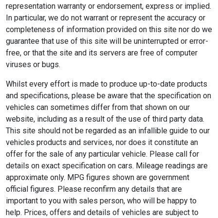
representation warranty or endorsement, express or implied.
In particular, we do not warrant or represent the accuracy or
completeness of information provided on this site nor do we
guarantee that use of this site will be uninterrupted or error-
free, or that the site and its servers are free of computer
viruses or bugs.
Whilst every effort is made to produce up-to-date products
and specifications, please be aware that the specification on
vehicles can sometimes differ from that shown on our
website, including as a result of the use of third party data.
This site should not be regarded as an infallible guide to our
vehicles products and services, nor does it constitute an
offer for the sale of any particular vehicle. Please call for
details on exact specification on cars. Mileage readings are
approximate only. MPG figures shown are government
official figures. Please reconfirm any details that are
important to you with sales person, who will be happy to
help. Prices, offers and details of vehicles are subject to