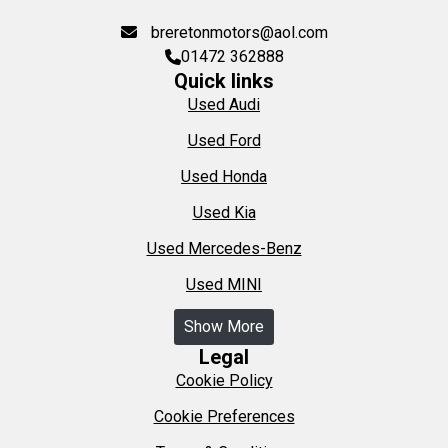
breretonmotors@aol.com
01472 362888
Quick links
Used Audi
Used Ford
Used Honda
Used Kia
Used Mercedes-Benz
Used MINI
Show More
Legal
Cookie Policy
Cookie Preferences