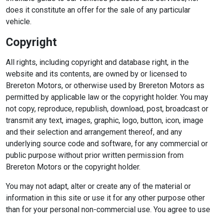
does it constitute an offer for the sale of any particular
vehicle.
Copyright
All rights, including copyright and database right, in the
website and its contents, are owned by or licensed to
Brereton Motors, or otherwise used by Brereton Motors as
permitted by applicable law or the copyright holder. You may
not copy, reproduce, republish, download, post, broadcast or
transmit any text, images, graphic, logo, button, icon, image
and their selection and arrangement thereof, and any
underlying source code and software, for any commercial or
public purpose without prior written permission from
Brereton Motors or the copyright holder.
You may not adapt, alter or create any of the material or
information in this site or use it for any other purpose other
than for your personal non-commercial use. You agree to use