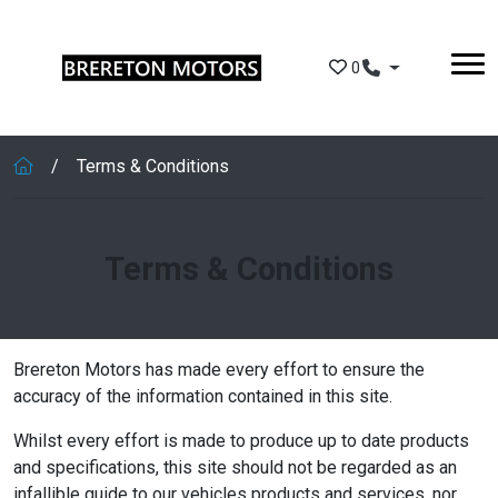
Skip to main content
0
Terms & Conditions
Terms & Conditions
Brereton Motors has made every effort to ensure the
accuracy of the information contained in this site.
Whilst every effort is made to produce up to date products
and specifications, this site should not be regarded as an
infallible guide to our vehicles products and services, nor