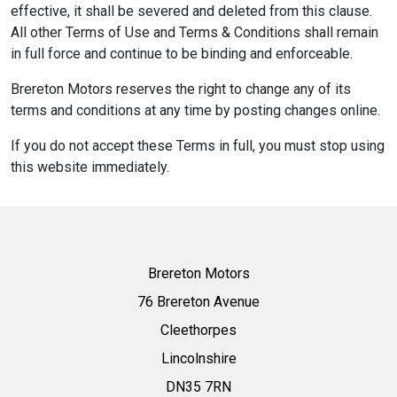
effective, it shall be severed and deleted from this clause.
All other Terms of Use and Terms & Conditions shall remain
in full force and continue to be binding and enforceable.
Brereton Motors reserves the right to change any of its
terms and conditions at any time by posting changes online.
If you do not accept these Terms in full, you must stop using
this website immediately.
Brereton Motors
76 Brereton Avenue
Cleethorpes
Lincolnshire
DN35 7RN