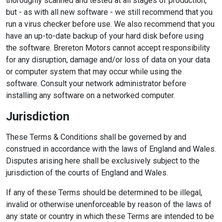
thoroughly scanned and tested at all stages of production,
but - as with all new software - we still recommend that you
run a virus checker before use. We also recommend that you
have an up-to-date backup of your hard disk before using
the software. Brereton Motors cannot accept responsibility
for any disruption, damage and/or loss of data on your data
or computer system that may occur while using the
software. Consult your network administrator before
installing any software on a networked computer.
Jurisdiction
These Terms & Conditions shall be governed by and
construed in accordance with the laws of England and Wales.
Disputes arising here shall be exclusively subject to the
jurisdiction of the courts of England and Wales.
If any of these Terms should be determined to be illegal,
invalid or otherwise unenforceable by reason of the laws of
any state or country in which these Terms are intended to be