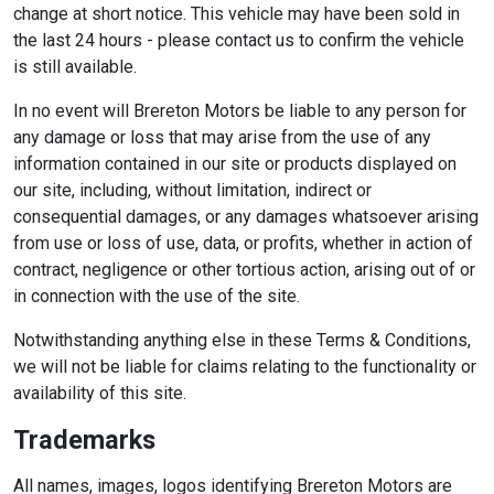
change at short notice. This vehicle may have been sold in
the last 24 hours - please contact us to confirm the vehicle
is still available.
In no event will Brereton Motors be liable to any person for
any damage or loss that may arise from the use of any
information contained in our site or products displayed on
our site, including, without limitation, indirect or
consequential damages, or any damages whatsoever arising
from use or loss of use, data, or profits, whether in action of
contract, negligence or other tortious action, arising out of or
in connection with the use of the site.
Notwithstanding anything else in these Terms & Conditions,
we will not be liable for claims relating to the functionality or
availability of this site.
Trademarks
All names, images, logos identifying Brereton Motors are