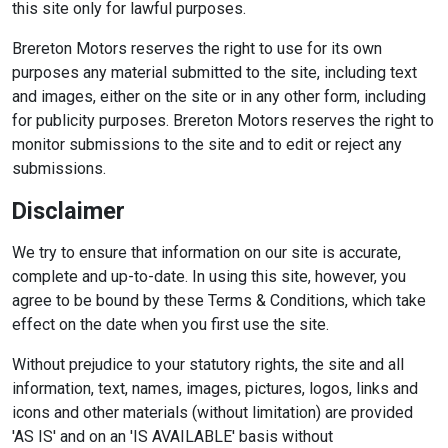
this site only for lawful purposes.
Brereton Motors reserves the right to use for its own
purposes any material submitted to the site, including text
and images, either on the site or in any other form, including
for publicity purposes. Brereton Motors reserves the right to
monitor submissions to the site and to edit or reject any
submissions.
Disclaimer
We try to ensure that information on our site is accurate,
complete and up-to-date. In using this site, however, you
agree to be bound by these Terms & Conditions, which take
effect on the date when you first use the site.
Without prejudice to your statutory rights, the site and all
information, text, names, images, pictures, logos, links and
icons and other materials (without limitation) are provided
'AS IS' and on an 'IS AVAILABLE' basis without