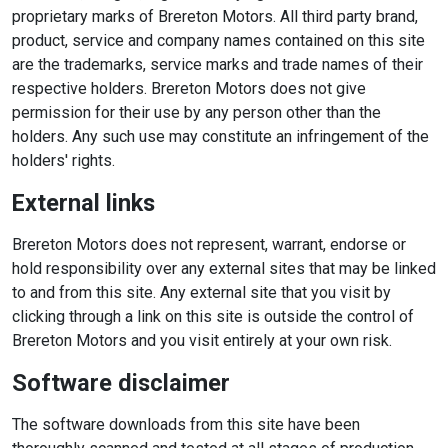
proprietary marks of Brereton Motors. All third party brand,
product, service and company names contained on this site
are the trademarks, service marks and trade names of their
respective holders. Brereton Motors does not give
permission for their use by any person other than the
holders. Any such use may constitute an infringement of the
holders' rights.
External links
Brereton Motors does not represent, warrant, endorse or
hold responsibility over any external sites that may be linked
to and from this site. Any external site that you visit by
clicking through a link on this site is outside the control of
Brereton Motors and you visit entirely at your own risk.
Software disclaimer
The software downloads from this site have been