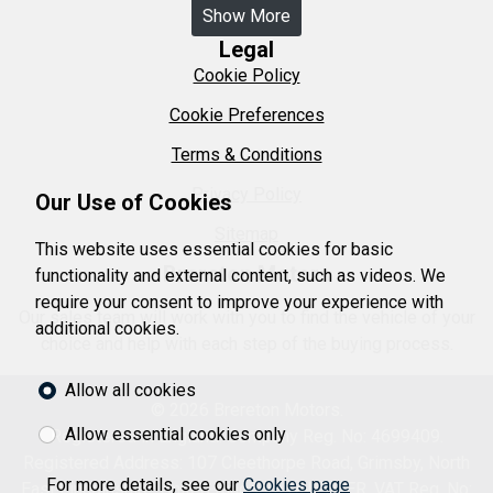
Show More
Legal
Cookie Policy
Cookie Preferences
Terms & Conditions
Privacy Policy
Our Use of Cookies
Sitemap
This website uses essential cookies for basic
Brereton Motors
functionality and external content, such as videos. We
require your consent to improve your experience with
Our sales team will work with you to find the vehicle of your
additional cookies.
choice and help with each step of the buying process.
Allow all cookies
© 2026 Brereton Motors.
Allow essential cookies only
Registered in England. Company Reg. No: 4699409.
Registered Address: 107 Cleethorpe Road, Grimsby, North
For more details, see our
Cookies page
East Lincolnshire, United Kingdom DN31 3ER. VAT Reg. No: