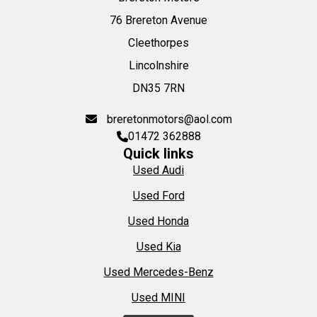
76 Brereton Avenue
Cleethorpes
Lincolnshire
DN35 7RN
breretonmotors@aol.com
01472 362888
Quick links
Used Audi
Used Ford
Used Honda
Used Kia
Used Mercedes-Benz
Used MINI